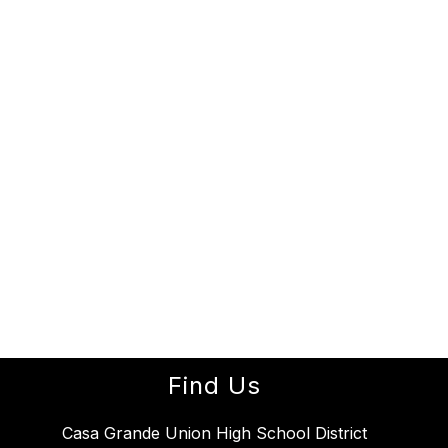
Find Us
Casa Grande Union High School District