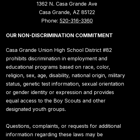
1362 N. Casa Grande Ave
Casa Grande, AZ 85122
Phone:
520-316-3360
OUR NON-DISCRIMINATION COMMITMENT
Casa Grande Union High School District #82
prohibits discrimination in employment and
educational programs based on race, color,
religion, sex, age, disability, national origin, military
status, genetic test information, sexual orientation
or gender identity or expression and provides
equal access to the Boy Scouts and other
designated youth groups.
Questions, complaints, or requests for additional
information regarding these laws may be