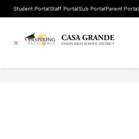
Skip
Student Portal
Staff Portal
Sub Portal
Parent Portal
to
content
Casa
Grande
Union
High
School
District
-