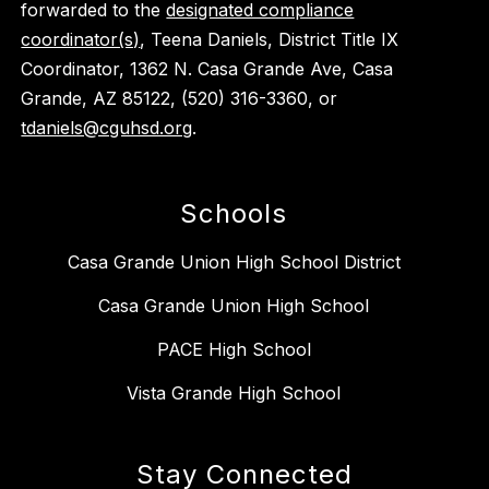
forwarded to the
designated compliance
coordinator(s)
, Teena Daniels, District Title IX
Coordinator, 1362 N. Casa Grande Ave, Casa
Grande, AZ 85122, (520) 316-3360, or
tdaniels@cguhsd.org
.
Schools
Casa Grande Union High School District
Casa Grande Union High School
PACE High School
Vista Grande High School
Stay Connected