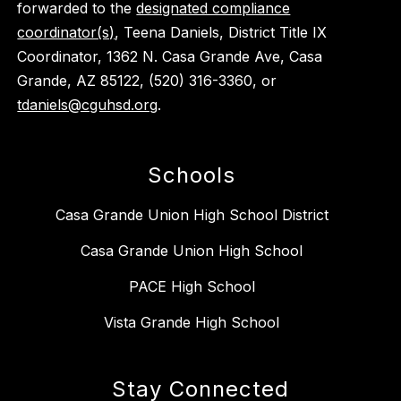
forwarded to the
designated compliance
coordinator(s)
, Teena Daniels, District Title IX
Coordinator, 1362 N. Casa Grande Ave, Casa
Grande, AZ 85122, (520) 316-3360, or
tdaniels@cguhsd.org
.
Schools
Casa Grande Union High School District
Casa Grande Union High School
PACE High School
Vista Grande High School
Stay Connected