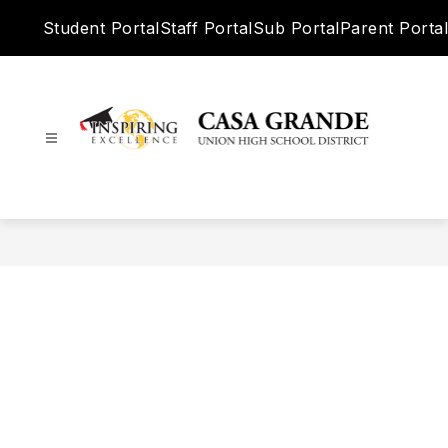
Skip
Student Portal
Staff Portal
Sub Portal
Parent Portal
to
content
Casa
Grande
Union
High
School
District
-