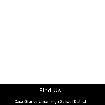
Find Us
Casa Grande Union High School District