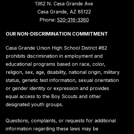
1362 N. Casa Grande Ave
Casa Grande, AZ 85122
Phone:
520-316-3360
OUR NON-DISCRIMINATION COMMITMENT
Casa Grande Union High School District #82
prohibits discrimination in employment and
educational programs based on race, color,
religion, sex, age, disability, national origin, military
status, genetic test information, sexual orientation
or gender identity or expression and provides
equal access to the Boy Scouts and other
designated youth groups.
Questions, complaints, or requests for additional
information regarding these laws may be