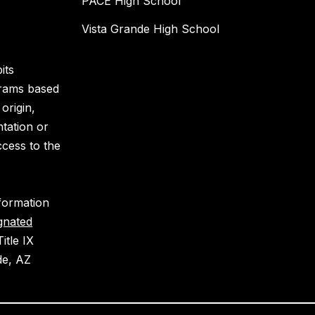
PACE High School
Vista Grande High School
its
grams based
 origin,
ntation or
ccess to the
nformation
gnated
itle IX
de, AZ