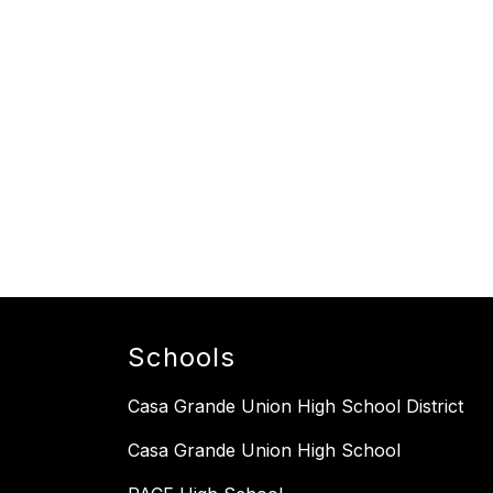
Schools
Casa Grande Union High School District
Casa Grande Union High School