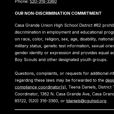
Phone:
520-316-3360
OUR NON-DISCRIMINATION COMMITMENT
Casa Grande Union High School District #82 prohib
discrimination in employment and educational pro
on race, color, religion, sex, age, disability, national
military status, genetic test information, sexual orie
gender identity or expression and provides equal a
Boy Scouts and other designated youth groups.
Questions, complaints, or requests for additional i
regarding these laws may be forwarded to the
desi
compliance coordinator(s)
, Teena Daniels, District T
Coordinator, 1362 N. Casa Grande Ave, Casa Gran
85122, (520) 316-3360, or
tdaniels@cguhsd.org
.