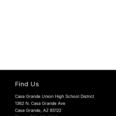
Find Us
Casa Grande Union High School District
1362 N. Casa Grande Ave
Casa Grande, AZ 85122