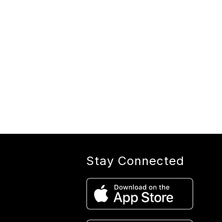
Stay Connected