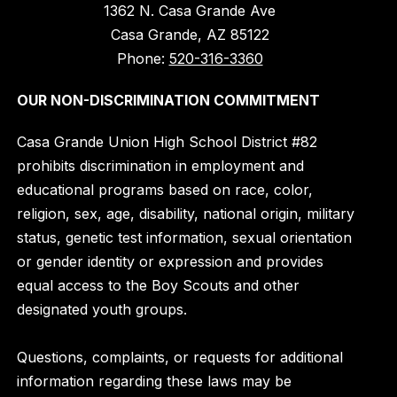
1362 N. Casa Grande Ave
Casa Grande, AZ 85122
Phone:
520-316-3360
OUR NON-DISCRIMINATION COMMITMENT
Casa Grande Union High School District #82
prohibits discrimination in employment and
educational programs based on race, color,
religion, sex, age, disability, national origin, military
status, genetic test information, sexual orientation
or gender identity or expression and provides
equal access to the Boy Scouts and other
designated youth groups.
Questions, complaints, or requests for additional
information regarding these laws may be