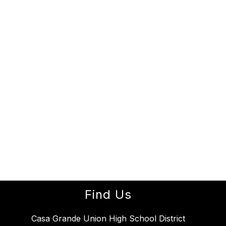
Find Us
Casa Grande Union High School District