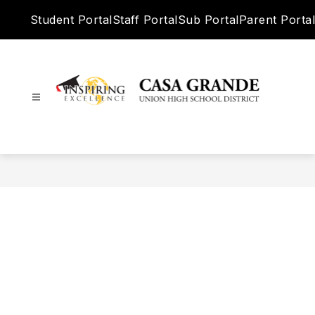
Skip
Student Portal
Staff Portal
Sub Portal
Parent Portal
to
content
Casa
Grande
Union
High
School
District
-