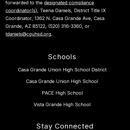
forwarded to the
designated compliance
coordinator(s)
, Teena Daniels, District Title IX
Coordinator, 1362 N. Casa Grande Ave, Casa
Grande, AZ 85122, (520) 316-3360, or
tdaniels@cguhsd.org
.
Schools
Casa Grande Union High School District
Casa Grande Union High School
PACE High School
Vista Grande High School
Stay Connected