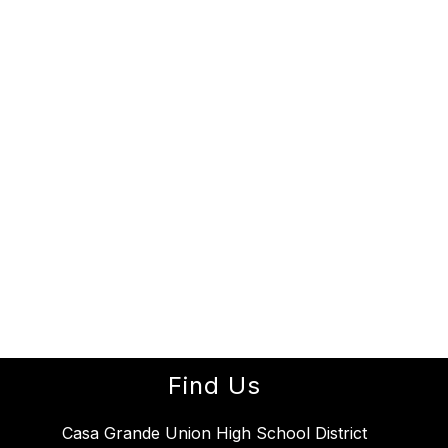
Find Us
Casa Grande Union High School District