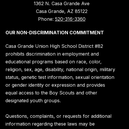
1362 N. Casa Grande Ave
Casa Grande, AZ 85122
Phone:
520-316-3360
OUR NON-DISCRIMINATION COMMITMENT
Casa Grande Union High School District #82
prohibits discrimination in employment and
educational programs based on race, color,
religion, sex, age, disability, national origin, military
status, genetic test information, sexual orientation
or gender identity or expression and provides
equal access to the Boy Scouts and other
designated youth groups.
Questions, complaints, or requests for additional
information regarding these laws may be