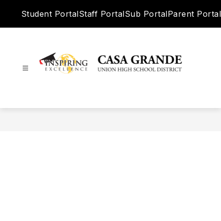
Skip
Student Portal
Staff Portal
Sub Portal
Parent Portal
to
content
Casa
Grande
Union
High
School
District
-