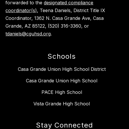
forwarded to the
designated compliance
coordinator(s)
, Teena Daniels, District Title IX
Coordinator, 1362 N. Casa Grande Ave, Casa
Grande, AZ 85122, (520) 316-3360, or
tdaniels@cguhsd.org
.
Schools
Casa Grande Union High School District
Casa Grande Union High School
PACE High School
Vista Grande High School
Stay Connected