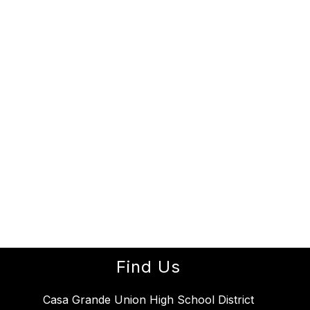
Find Us
Casa Grande Union High School District