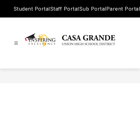
Skip
Student Portal
Staff Portal
Sub Portal
Parent Portal
to
content
Casa
Grande
Union
High
School
District
-