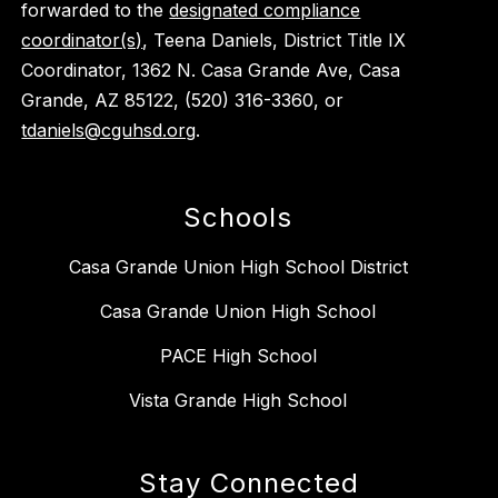
forwarded to the
designated compliance
coordinator(s)
, Teena Daniels, District Title IX
Coordinator, 1362 N. Casa Grande Ave, Casa
Grande, AZ 85122, (520) 316-3360, or
tdaniels@cguhsd.org
.
Schools
Casa Grande Union High School District
Casa Grande Union High School
PACE High School
Vista Grande High School
Stay Connected