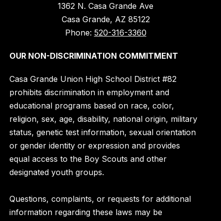
1362 N. Casa Grande Ave
Casa Grande, AZ 85122
Phone:
520-316-3360
OUR NON-DISCRIMINATION COMMITMENT
Casa Grande Union High School District #82
prohibits discrimination in employment and
educational programs based on race, color,
religion, sex, age, disability, national origin, military
status, genetic test information, sexual orientation
or gender identity or expression and provides
equal access to the Boy Scouts and other
designated youth groups.
Questions, complaints, or requests for additional
information regarding these laws may be