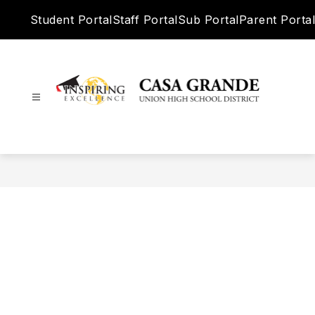
Skip
Student Portal
Staff Portal
Sub Portal
Parent Portal
to
content
Casa
Grande
Union
High
School
District
-