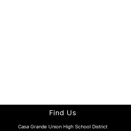
Find Us
Casa Grande Union High School District