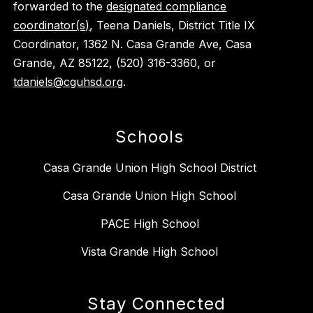
forwarded to the
designated compliance
coordinator(s)
, Teena Daniels, District Title IX
Coordinator, 1362 N. Casa Grande Ave, Casa
Grande, AZ 85122, (520) 316-3360, or
tdaniels@cguhsd.org
.
Schools
Casa Grande Union High School District
Casa Grande Union High School
PACE High School
Vista Grande High School
Stay Connected