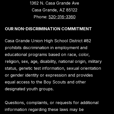
1362 N. Casa Grande Ave
Casa Grande, AZ 85122
Phone:
520-316-3360
OUR NON-DISCRIMINATION COMMITMENT
Casa Grande Union High School District #82
prohibits discrimination in employment and
educational programs based on race, color,
religion, sex, age, disability, national origin, military
status, genetic test information, sexual orientation
or gender identity or expression and provides
equal access to the Boy Scouts and other
designated youth groups.
Questions, complaints, or requests for additional
information regarding these laws may be