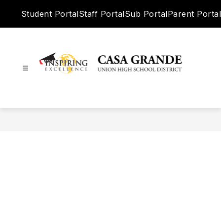
Skip
Student Portal
Staff Portal
Sub Portal
Parent Portal
to
content
Casa
Grande
Union
High
School
District
-