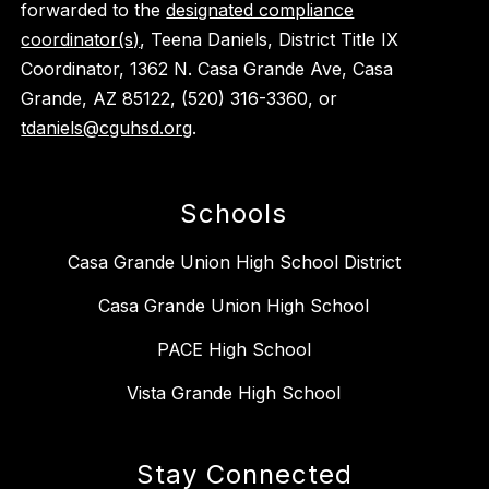
forwarded to the
designated compliance
coordinator(s)
, Teena Daniels, District Title IX
Coordinator, 1362 N. Casa Grande Ave, Casa
Grande, AZ 85122, (520) 316-3360, or
tdaniels@cguhsd.org
.
Schools
Casa Grande Union High School District
Casa Grande Union High School
PACE High School
Vista Grande High School
Stay Connected