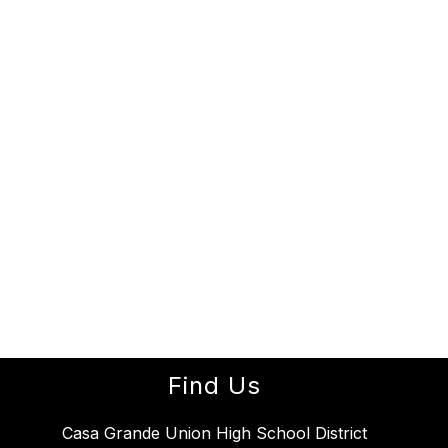
Find Us
Casa Grande Union High School District