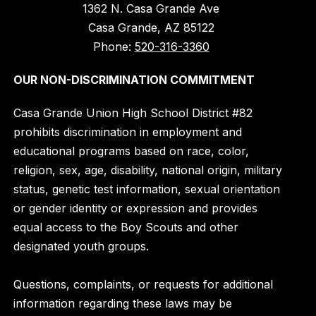
1362 N. Casa Grande Ave
Casa Grande, AZ 85122
Phone:
520-316-3360
OUR NON-DISCRIMINATION COMMITMENT
Casa Grande Union High School District #82
prohibits discrimination in employment and
educational programs based on race, color,
religion, sex, age, disability, national origin, military
status, genetic test information, sexual orientation
or gender identity or expression and provides
equal access to the Boy Scouts and other
designated youth groups.
Questions, complaints, or requests for additional
information regarding these laws may be