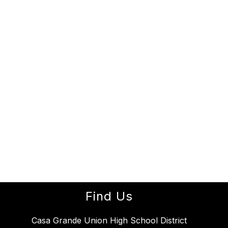
Find Us
Casa Grande Union High School District