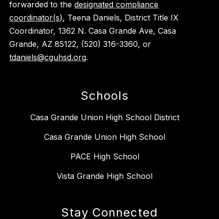
forwarded to the
designated compliance
coordinator(s)
, Teena Daniels, District Title IX
Coordinator, 1362 N. Casa Grande Ave, Casa
Grande, AZ 85122, (520) 316-3360, or
tdaniels@cguhsd.org
.
Schools
Casa Grande Union High School District
Casa Grande Union High School
PACE High School
Vista Grande High School
Stay Connected