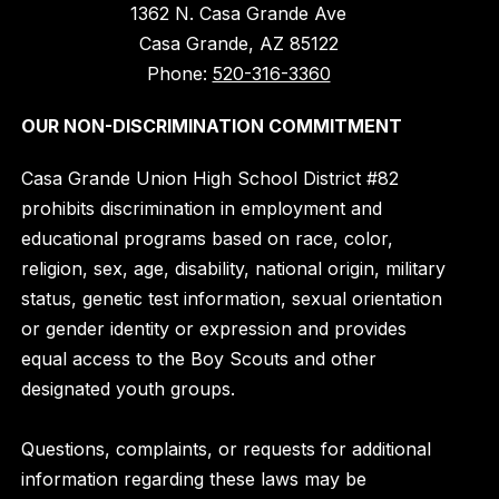
1362 N. Casa Grande Ave
Casa Grande, AZ 85122
Phone:
520-316-3360
OUR NON-DISCRIMINATION COMMITMENT
Casa Grande Union High School District #82
prohibits discrimination in employment and
educational programs based on race, color,
religion, sex, age, disability, national origin, military
status, genetic test information, sexual orientation
or gender identity or expression and provides
equal access to the Boy Scouts and other
designated youth groups.
Questions, complaints, or requests for additional
information regarding these laws may be