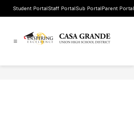
Skip
Student Portal
Staff Portal
Sub Portal
Parent Portal
to
content
Casa
Grande
Union
High
School
District
-